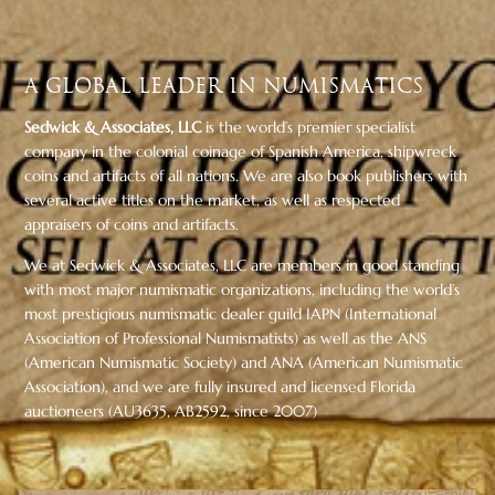
A Global Leader in Numismatics
Sedwick & Associates, LLC
is the world’s premier specialist
company in the colonial coinage of Spanish America, shipwreck
coins and artifacts of all nations. We are also book publishers with
several active titles on the market, as well as respected
appraisers of coins and artifacts.
We at Sedwick & Associates, LLC are members in good standing
with most major numismatic organizations, including the world’s
most prestigious numismatic dealer guild IAPN (International
Association of Professional Numismatists) as well as the ANS
(American Numismatic Society) and ANA (American Numismatic
Association), and we are fully insured and licensed Florida
auctioneers (AU3635, AB2592, since 2007)