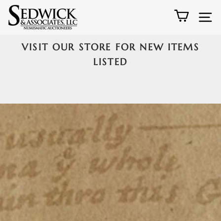
Skip
Sedwick
Cart
S
to
&
content
VISIT OUR STORE FOR NEW ITEMS
Associates,
Pause
5
LISTED
LLC
slideshow