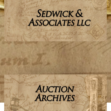
Learn more about
Sedwick & Associates, LLC
, and our
passionate team who have made us a success.
ABOUT US
LEARN MORE