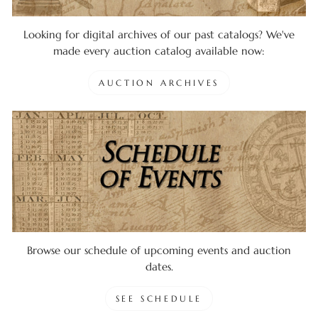
Looking for digital archives of our past catalogs? We've
made every auction catalog available now:
AUCTION ARCHIVES
Browse our schedule of upcoming events and auction
dates.
SEE SCHEDULE