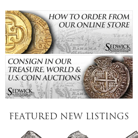
Featured New Listings