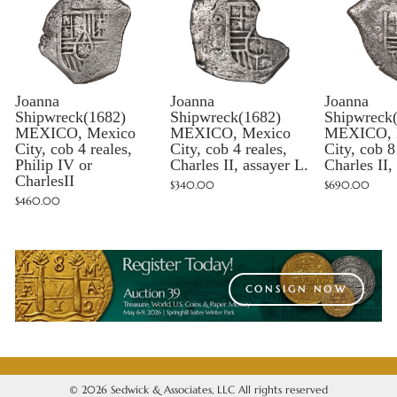
Joanna
Joanna
Joanna
Shipwreck(1682)
Shipwreck(1682)
Shipwreck
MEXICO, Mexico
MEXICO, Mexico
MEXICO, 
City, cob 4 reales,
City, cob 4 reales,
City, cob 8
Philip IV or
Charles II, assayer L.
Charles II,
CharlesII
$340.00
$690.00
$460.00
CONSIGN NOW
© 2026 Sedwick & Associates, LLC All rights reserved